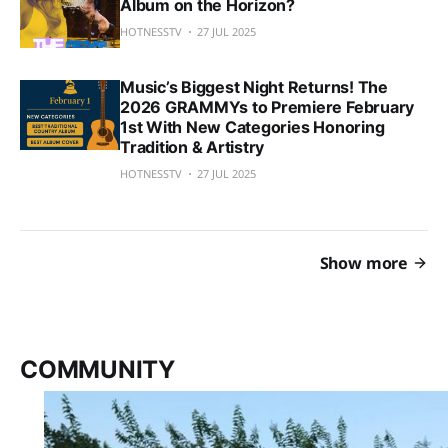
Album on the Horizon?
HOTNESSTV
27 JUL 2025
Music’s Biggest Night Returns! The
2026 GRAMMYs to Premiere February
1st With New Categories Honoring
Tradition & Artistry
HOTNESSTV
27 JUL 2025
Show more
COMMUNITY