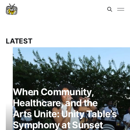
LATEST
When Community,
Healthcare, and the
Arts Unite: Unity Table’s
Symphony at Sunset