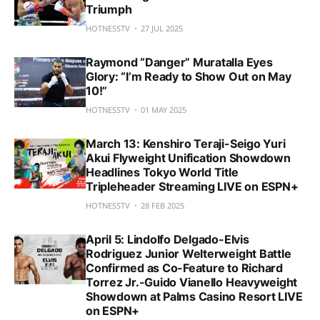
Triumph
HOTNESSTV
27 JUL 2025
Raymond “Danger” Muratalla Eyes
Glory: “I’m Ready to Show Out on May
10!”
HOTNESSTV
01 MAY 2025
March 13: Kenshiro Teraji-Seigo Yuri
Akui Flyweight Unification Showdown
Headlines Tokyo World Title
Tripleheader Streaming LIVE on ESPN+
HOTNESSTV
28 FEB 2025
April 5: Lindolfo Delgado-Elvis
Rodriguez Junior Welterweight Battle
Confirmed as Co-Feature to Richard
Torrez Jr.-Guido Vianello Heavyweight
Showdown at Palms Casino Resort LIVE
on ESPN+