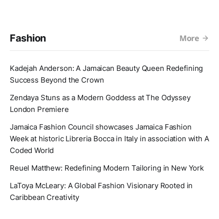
Fashion
More
Kadejah Anderson: A Jamaican Beauty Queen Redefining
Success Beyond the Crown
Zendaya Stuns as a Modern Goddess at The Odyssey
London Premiere
Jamaica Fashion Council showcases Jamaica Fashion
Week at historic Libreria Bocca in Italy in association with A
Coded World
Reuel Matthew: Redefining Modern Tailoring in New York
LaToya McLeary: A Global Fashion Visionary Rooted in
Caribbean Creativity