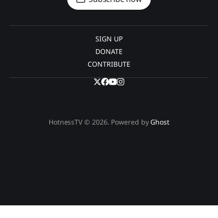
SIGN UP
DONATE
CONTRIBUTE
HotnessTV © 2026. Powered by
Ghost