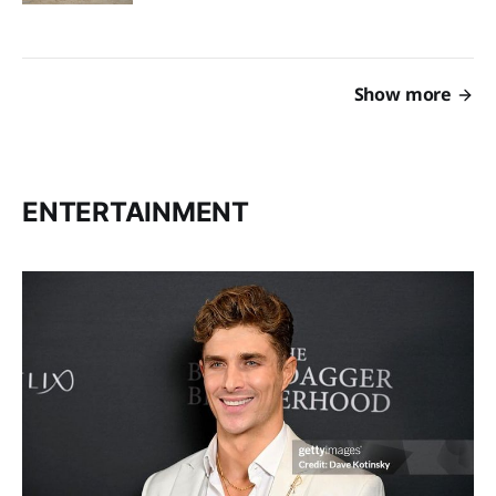
Show more
ENTERTAINMENT