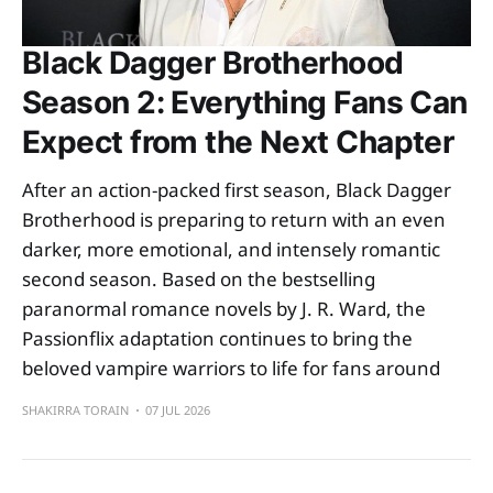
Black Dagger Brotherhood
Season 2: Everything Fans Can
Expect from the Next Chapter
After an action-packed first season, Black Dagger
Brotherhood is preparing to return with an even
darker, more emotional, and intensely romantic
second season. Based on the bestselling
paranormal romance novels by J. R. Ward, the
Passionflix adaptation continues to bring the
beloved vampire warriors to life for fans around
SHAKIRRA TORAIN
07 JUL 2026