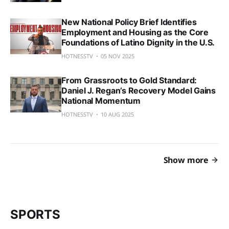
New National Policy Brief Identifies
Employment and Housing as the Core
Foundations of Latino Dignity in the U.S.
HOTNESSTV
05 NOV 2025
From Grassroots to Gold Standard:
Daniel J. Regan’s Recovery Model Gains
National Momentum
HOTNESSTV
10 AUG 2025
Show more
SPORTS