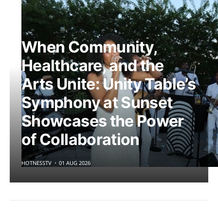
When Community,
Healthcare, and the
Arts Unite: Unity Table’s
Symphony at Sunset
Showcases the Power
of Collaboration
HOTNESSTV
01 AUG 2026