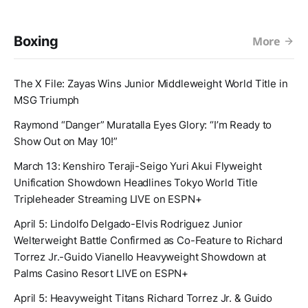
Boxing
More
The X File: Zayas Wins Junior Middleweight World Title in
MSG Triumph
Raymond “Danger” Muratalla Eyes Glory: “I’m Ready to
Show Out on May 10!”
March 13: Kenshiro Teraji-Seigo Yuri Akui Flyweight
Unification Showdown Headlines Tokyo World Title
Tripleheader Streaming LIVE on ESPN+
April 5: Lindolfo Delgado-Elvis Rodriguez Junior
Welterweight Battle Confirmed as Co-Feature to Richard
Torrez Jr.-Guido Vianello Heavyweight Showdown at
Palms Casino Resort LIVE on ESPN+
April 5: Heavyweight Titans Richard Torrez Jr. & Guido