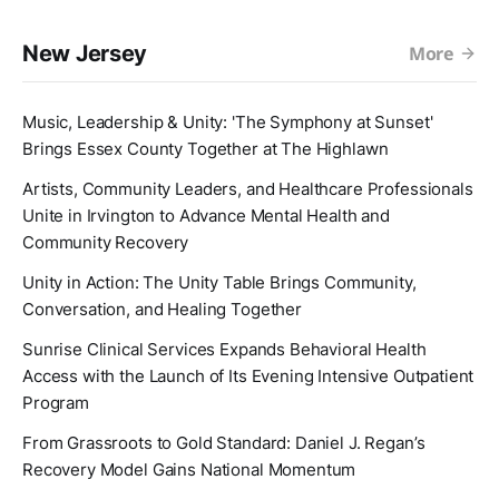
New Jersey
More
Music, Leadership & Unity: 'The Symphony at Sunset'
Brings Essex County Together at The Highlawn
Artists, Community Leaders, and Healthcare Professionals
Unite in Irvington to Advance Mental Health and
Community Recovery
Unity in Action: The Unity Table Brings Community,
Conversation, and Healing Together
Sunrise Clinical Services Expands Behavioral Health
Access with the Launch of Its Evening Intensive Outpatient
Program
From Grassroots to Gold Standard: Daniel J. Regan’s
Recovery Model Gains National Momentum