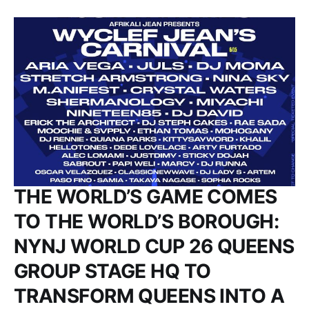
THE WORLD’S GAME COMES
TO THE WORLD’S BOROUGH:
NYNJ WORLD CUP 26 QUEENS
GROUP STAGE HQ TO
TRANSFORM QUEENS INTO A