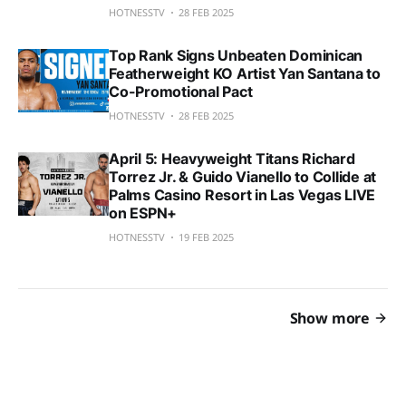
HOTNESSTV
28 FEB 2025
Top Rank Signs Unbeaten Dominican
Featherweight KO Artist Yan Santana to
Co-Promotional Pact
HOTNESSTV
28 FEB 2025
April 5: Heavyweight Titans Richard
Torrez Jr. & Guido Vianello to Collide at
Palms Casino Resort in Las Vegas LIVE
on ESPN+
HOTNESSTV
19 FEB 2025
Show more