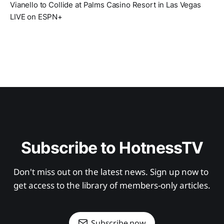
Vianello to Collide at Palms Casino Resort in Las Vegas
LIVE on ESPN+
Subscribe to HotnessTV
Don't miss out on the latest news. Sign up now to 
get access to the library of members-only articles.
Subscribe now