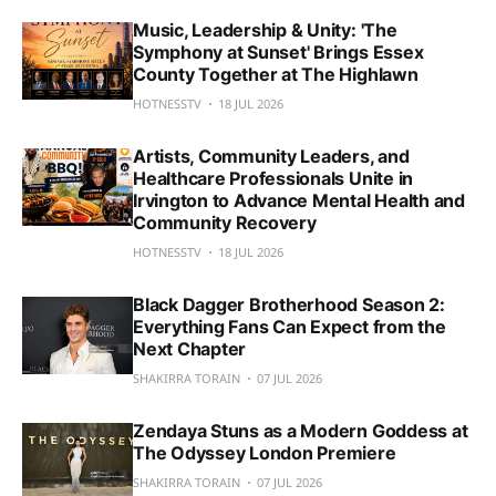
Music, Leadership & Unity: 'The
Symphony at Sunset' Brings Essex
County Together at The Highlawn
HOTNESSTV
18 JUL 2026
Artists, Community Leaders, and
Healthcare Professionals Unite in
Irvington to Advance Mental Health and
Community Recovery
HOTNESSTV
18 JUL 2026
Black Dagger Brotherhood Season 2:
Everything Fans Can Expect from the
Next Chapter
SHAKIRRA TORAIN
07 JUL 2026
Zendaya Stuns as a Modern Goddess at
The Odyssey London Premiere
SHAKIRRA TORAIN
07 JUL 2026