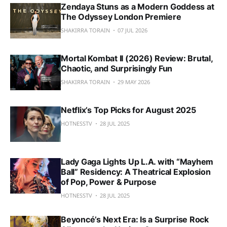
Zendaya Stuns as a Modern Goddess at
The Odyssey London Premiere
SHAKIRRA TORAIN
07 JUL 2026
Mortal Kombat II (2026) Review: Brutal,
Chaotic, and Surprisingly Fun
SHAKIRRA TORAIN
29 MAY 2026
Netflix’s Top Picks for August 2025
HOTNESSTV
28 JUL 2025
Lady Gaga Lights Up L.A. with “Mayhem
Ball” Residency: A Theatrical Explosion
of Pop, Power & Purpose
HOTNESSTV
28 JUL 2025
Beyoncé’s Next Era: Is a Surprise Rock