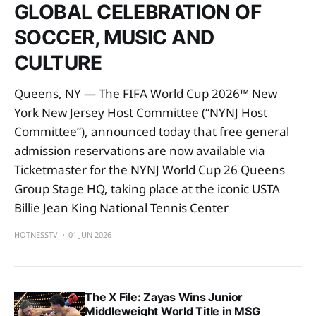
GLOBAL CELEBRATION OF
SOCCER, MUSIC AND
CULTURE
Queens, NY — The FIFA World Cup 2026™ New
York New Jersey Host Committee (“NYNJ Host
Committee”), announced today that free general
admission reservations are now available via
Ticketmaster for the NYNJ World Cup 26 Queens
Group Stage HQ, taking place at the iconic USTA
Billie Jean King National Tennis Center
HOTNESSTV
01 JUN 2026
The X File: Zayas Wins Junior
Middleweight World Title in MSG