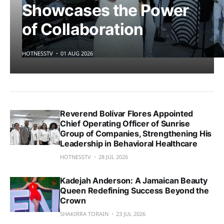
Showcases the Power
of Collaboration
HOTNESSTV
01 AUG 2026
Reverend Bolívar Flores Appointed
Chief Operating Officer of Sunrise
Group of Companies, Strengthening His
Leadership in Behavioral Healthcare
HOTNESSTV
28 JUL 2026
Kadejah Anderson: A Jamaican Beauty
Queen Redefining Success Beyond the
Crown
SHAKIRRA TORAIN
23 JUL 2026