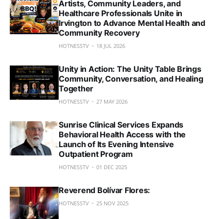
Artists, Community Leaders, and
Healthcare Professionals Unite in
Irvington to Advance Mental Health and
Community Recovery
HOTNESSTV
18 JUL 2026
Unity in Action: The Unity Table Brings
Community, Conversation, and Healing
Together
HOTNESSTV
27 MAY 2026
Sunrise Clinical Services Expands
Behavioral Health Access with the
Launch of Its Evening Intensive
Outpatient Program
HOTNESSTV
01 DEC 2025
Reverend Bolívar Flores:
HOTNESSTV
25 NOV 2025