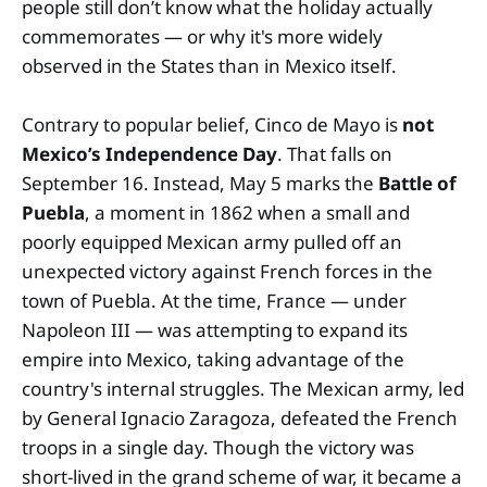
people still don’t know what the holiday actually
commemorates — or why it's more widely
observed in the States than in Mexico itself.
Contrary to popular belief, Cinco de Mayo is
not
Mexico’s Independence Day
. That falls on
September 16. Instead, May 5 marks the
Battle of
Puebla
, a moment in 1862 when a small and
poorly equipped Mexican army pulled off an
unexpected victory against French forces in the
town of Puebla. At the time, France — under
Napoleon III — was attempting to expand its
empire into Mexico, taking advantage of the
country's internal struggles. The Mexican army, led
by General Ignacio Zaragoza, defeated the French
troops in a single day. Though the victory was
short-lived in the grand scheme of war, it became a