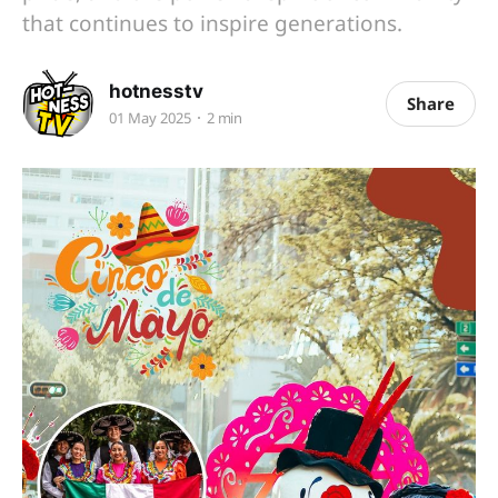
that continues to inspire generations.
hotnesstv
Share
01 May 2025
2 min