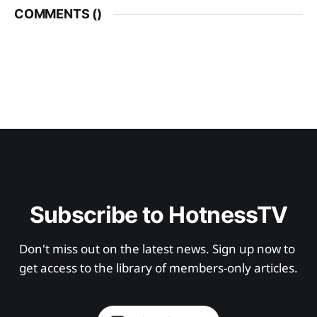
COMMENTS (
)
Subscribe to HotnessTV
Don't miss out on the latest news. Sign up now to 
get access to the library of members-only articles.