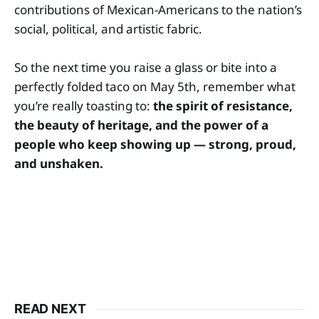
contributions of Mexican-Americans to the nation’s
social, political, and artistic fabric.
So the next time you raise a glass or bite into a
perfectly folded taco on May 5th, remember what
you’re really toasting to:
the spirit of resistance,
the beauty of heritage, and the power of a
people who keep showing up — strong, proud,
and unshaken.
READ NEXT