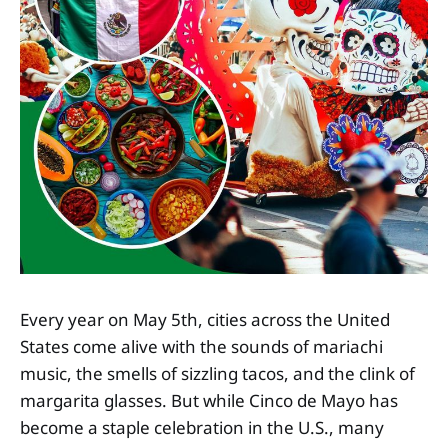
Every year on May 5th, cities across the United
States come alive with the sounds of mariachi
music, the smells of sizzling tacos, and the clink of
margarita glasses. But while Cinco de Mayo has
become a staple celebration in the U.S., many