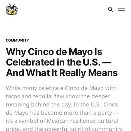
COMMUNITY
Why Cinco de Mayo Is
Celebrated in the U.S. —
And What It Really Means
While many celebrate Cinco de Mayo with
tacos and tequila, few know the deeper
meaning behind the day. In the U.S., Cinco
de Mayo has become more than a party —
it's a symbol of Mexican resilience, cultural
pride, and the powerful spirit of community