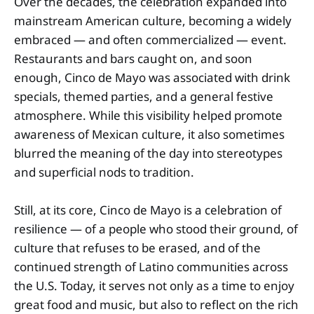
Over the decades, the celebration expanded into
mainstream American culture, becoming a widely
embraced — and often commercialized — event.
Restaurants and bars caught on, and soon
enough, Cinco de Mayo was associated with drink
specials, themed parties, and a general festive
atmosphere. While this visibility helped promote
awareness of Mexican culture, it also sometimes
blurred the meaning of the day into stereotypes
and superficial nods to tradition.
Still, at its core, Cinco de Mayo is a celebration of
resilience — of a people who stood their ground, of
culture that refuses to be erased, and of the
continued strength of Latino communities across
the U.S. Today, it serves not only as a time to enjoy
great food and music, but also to reflect on the rich