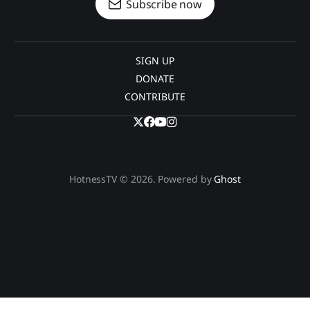
Subscribe now
SIGN UP
DONATE
CONTRIBUTE
HotnessTV © 2026. Powered by
Ghost