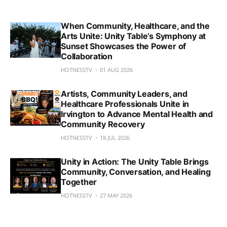
When Community, Healthcare, and the
Arts Unite: Unity Table’s Symphony at
Sunset Showcases the Power of
Collaboration
HOTNESSTV
01 AUG 2026
Artists, Community Leaders, and
Healthcare Professionals Unite in
Irvington to Advance Mental Health and
Community Recovery
HOTNESSTV
18 JUL 2026
Unity in Action: The Unity Table Brings
Community, Conversation, and Healing
Together
HOTNESSTV
27 MAY 2026