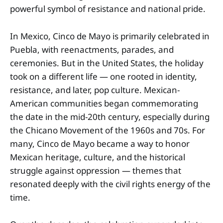
powerful symbol of resistance and national pride.
In Mexico, Cinco de Mayo is primarily celebrated in
Puebla, with reenactments, parades, and
ceremonies. But in the United States, the holiday
took on a different life — one rooted in identity,
resistance, and later, pop culture. Mexican-
American communities began commemorating
the date in the mid-20th century, especially during
the Chicano Movement of the 1960s and 70s. For
many, Cinco de Mayo became a way to honor
Mexican heritage, culture, and the historical
struggle against oppression — themes that
resonated deeply with the civil rights energy of the
time.