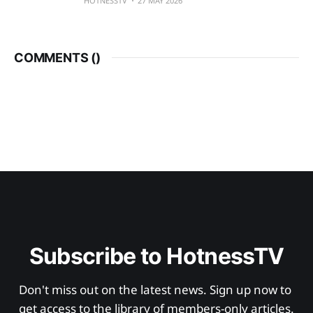
HOTNESSTV
27 MAY 2026
COMMENTS (
)
Subscribe to HotnessTV
Don't miss out on the latest news. Sign up now to 
get access to the library of members-only articles.