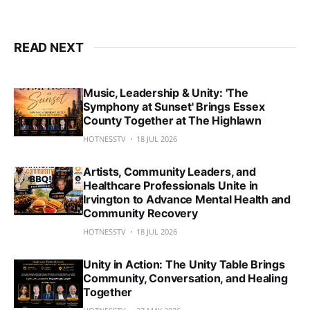
READ NEXT
Music, Leadership & Unity: 'The
Symphony at Sunset' Brings Essex
County Together at The Highlawn
HOTNESSTV
18 JUL 2026
Artists, Community Leaders, and
Healthcare Professionals Unite in
Irvington to Advance Mental Health and
Community Recovery
HOTNESSTV
18 JUL 2026
Unity in Action: The Unity Table Brings
Community, Conversation, and Healing
Together