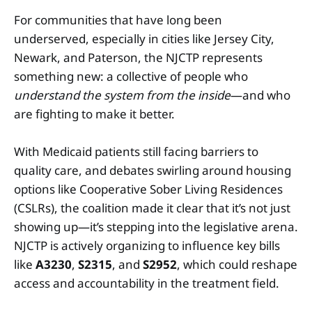
For communities that have long been
underserved, especially in cities like Jersey City,
Newark, and Paterson, the NJCTP represents
something new: a collective of people who
understand the system from the inside
—and who
are fighting to make it better.
With Medicaid patients still facing barriers to
quality care, and debates swirling around housing
options like Cooperative Sober Living Residences
(CSLRs), the coalition made it clear that it’s not just
showing up—it’s stepping into the legislative arena.
NJCTP is actively organizing to influence key bills
like
A3230
,
S2315
, and
S2952
, which could reshape
access and accountability in the treatment field.