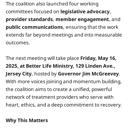
The coalition also launched four working
committees focused on
legislative advocacy
,
provider standards
,
member engagement
, and
public communications
, ensuring that the work
extends far beyond meetings and into measurable
outcomes.
The next meeting will take place
Friday, May 16,
2025, at Better Life Ministry, 129 Linden Ave.,
Jersey City
, hosted by
Governor Jim McGreevey
.
With more voices joining and momentum building,
the coalition aims to create a unified, powerful
network of treatment providers who serve with
heart, ethics, and a deep commitment to recovery.
Why This Matters