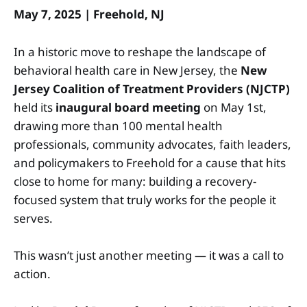
May 7, 2025 | Freehold, NJ
In a historic move to reshape the landscape of
behavioral health care in New Jersey, the
New
Jersey Coalition of Treatment Providers (NJCTP)
held its
inaugural board meeting
on May 1st,
drawing more than 100 mental health
professionals, community advocates, faith leaders,
and policymakers to Freehold for a cause that hits
close to home for many: building a recovery-
focused system that truly works for the people it
serves.
This wasn’t just another meeting — it was a call to
action.