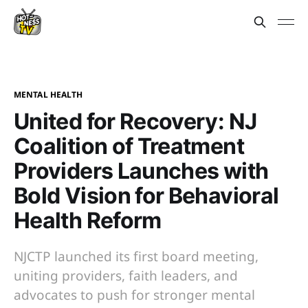
MENTAL HEALTH
United for Recovery: NJ
Coalition of Treatment
Providers Launches with
Bold Vision for Behavioral
Health Reform
NJCTP launched its first board meeting,
uniting providers, faith leaders, and
advocates to push for stronger mental