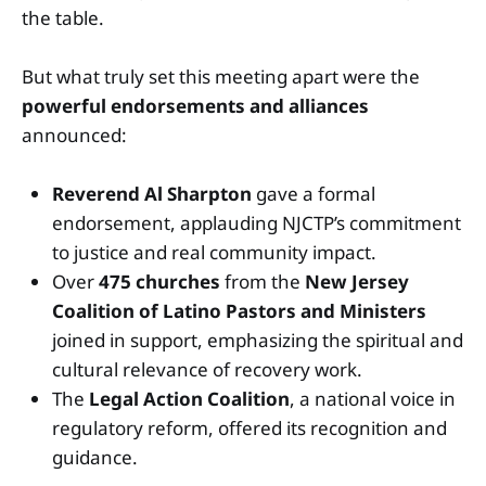
the table.
But what truly set this meeting apart were the
powerful endorsements and alliances
announced:
Reverend Al Sharpton
gave a formal
endorsement, applauding NJCTP’s commitment
to justice and real community impact.
Over
475 churches
from the
New Jersey
Coalition of Latino Pastors and Ministers
joined in support, emphasizing the spiritual and
cultural relevance of recovery work.
The
Legal Action Coalition
, a national voice in
regulatory reform, offered its recognition and
guidance.