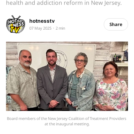
health and addiction reform in New Jersey.
hotnesstv
Share
07 May 2025
2 min
Board members of the New Jersey Coalition of Treatment Providers 
at the inaugural meeting.