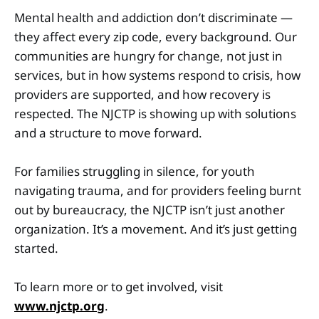
Mental health and addiction don’t discriminate —
they affect every zip code, every background. Our
communities are hungry for change, not just in
services, but in how systems respond to crisis, how
providers are supported, and how recovery is
respected. The NJCTP is showing up with solutions
and a structure to move forward.
For families struggling in silence, for youth
navigating trauma, and for providers feeling burnt
out by bureaucracy, the NJCTP isn’t just another
organization. It’s a movement. And it’s just getting
started.
To learn more or to get involved, visit
www.njctp.org
.