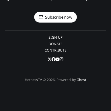
Subscribe now
SIGN UP
DONATE
CONTRIBUTE
HotnessTV © 2026. Powered by
Ghost