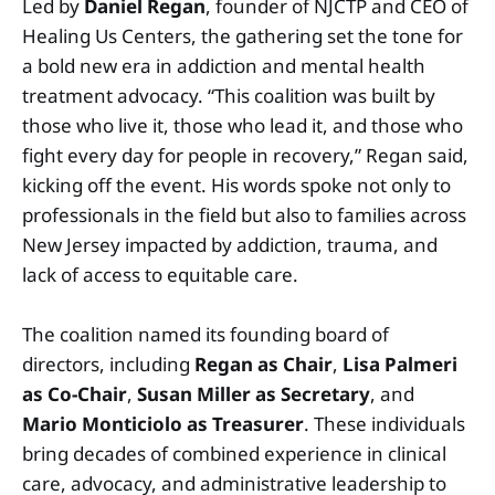
Led by
Daniel Regan
, founder of NJCTP and CEO of
Healing Us Centers, the gathering set the tone for
a bold new era in addiction and mental health
treatment advocacy. “This coalition was built by
those who live it, those who lead it, and those who
fight every day for people in recovery,” Regan said,
kicking off the event. His words spoke not only to
professionals in the field but also to families across
New Jersey impacted by addiction, trauma, and
lack of access to equitable care.
The coalition named its founding board of
directors, including
Regan as Chair
,
Lisa Palmeri
as Co-Chair
,
Susan Miller as Secretary
, and
Mario Monticiolo as Treasurer
. These individuals
bring decades of combined experience in clinical
care, advocacy, and administrative leadership to