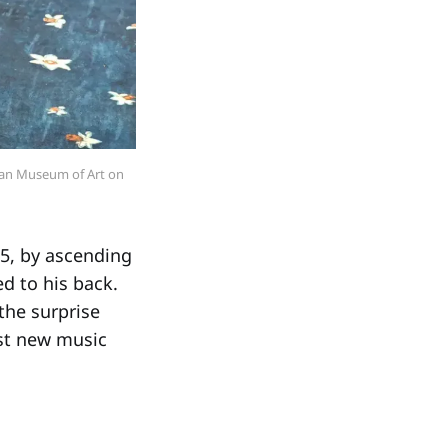
tan Museum of Art on 
5, by ascending
d to his back.
the surprise
rst new music