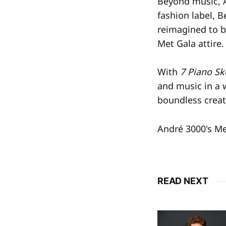
Beyond music, A
fashion label, 
reimagined to bl
Met Gala attire.
With
7 Piano Sk
and music in a 
boundless creati
André 3000's Me
READ NEXT