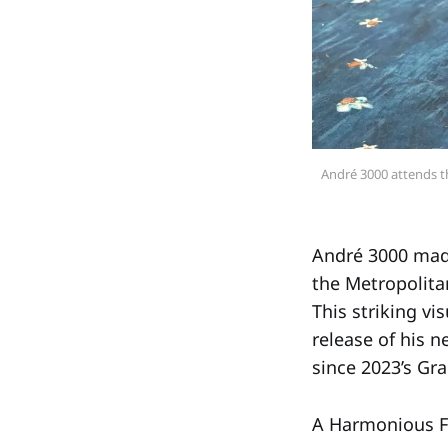
André 3000 attends th
André 3000 made
the Metropolita
This striking v
release of his 
since 2023’s 
A Harmonious F