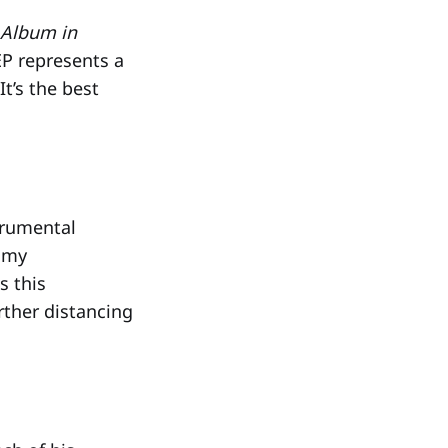
 Album in
EP represents a
It’s the best
trumental
ammy
s this
rther distancing