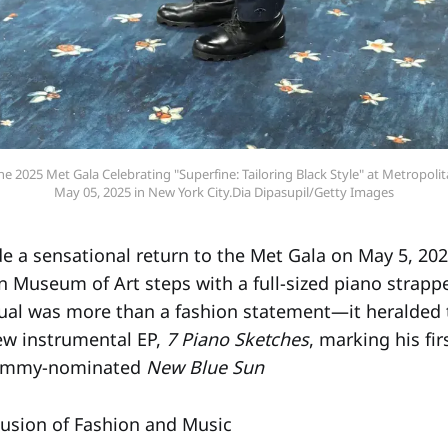
e 2025 Met Gala Celebrating "Superfine: Tailoring Black Style" at Metropoli
May 05, 2025 in New York City.Dia Dipasupil/Getty Images
 a sensational return to the Met Gala on May 5, 202
n Museum of Art steps with a full-sized piano strappe
isual was more than a fashion statement—it heralded 
new instrumental EP,
7 Piano Sketches
, marking his fi
Grammy-nominated
New Blue Sun
usion of Fashion and Music