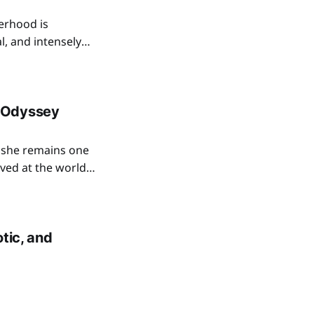
erhood is
l, and intensely
anormal romance
s to bring the
 Odyssey
she remains one
ived at the world
 The Odyssey, in
tic, and