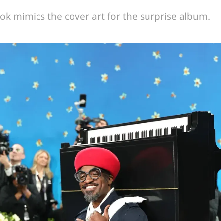
ok mimics the cover art for the surprise album.