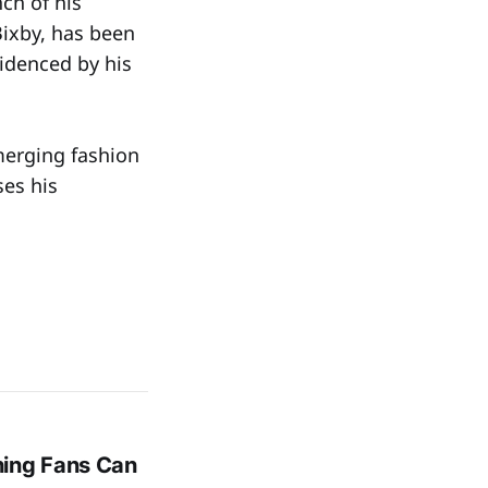
ch of his
Bixby, has been
videnced by his
merging fashion
es his
hing Fans Can