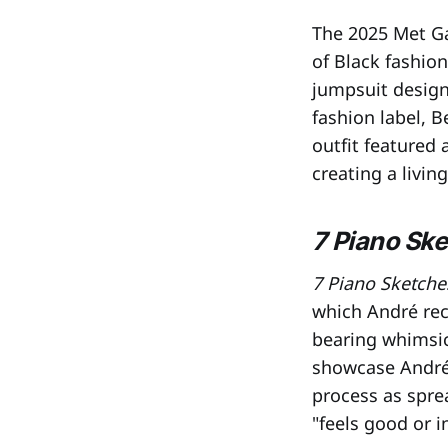
The 2025 Met Ga
of Black fashi
jumpsuit design
fashion label, 
outfit featured 
creating a livin
7 Piano Sk
7 Piano Sketche
which André rec
bearing whimsica
showcase André
process as spre
"feels good or i