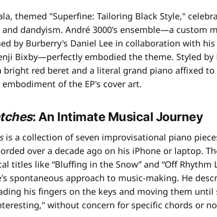
la, themed "Superfine: Tailoring Black Style," celebr
on and dandyism. André 3000's ensemble—a custom m
ed by Burberry's Daniel Lee in collaboration with his
Benji Bixby—perfectly embodied the theme. Styled by
a bright red beret and a literal grand piano affixed to
g embodiment of the EP's cover art.
etches
: An Intimate Musical Journey
s
is a collection of seven improvisational piano piece
orded over a decade ago on his iPhone or laptop. Th
l titles like “Bluffing in the Snow” and “Off Rhythm 
's spontaneous approach to music-making. He descr
ading his fingers on the keys and moving them unti
nteresting," without concern for specific chords or no