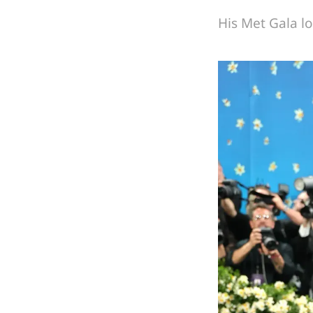
His Met Gala lo