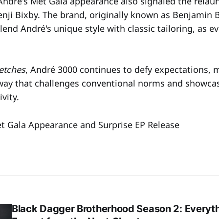
ndré's Met Gala appearance also signaled the relaun
Benji Bixby. The brand, originally known as Benjamin 
end André's unique style with classic tailoring, as e
etches
, André 3000 continues to defy expectations, 
way that challenges conventional norms and showcas
vity.
t Gala Appearance and Surprise EP Release
Black Dagger Brotherhood Season 2: Everyt