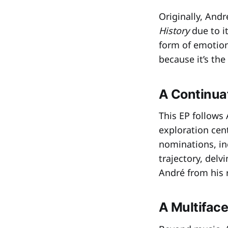
Originally, And
History
due to i
form of emotiona
because it’s the
A Continuat
This EP follows
exploration cen
nominations, in
trajectory, del
André from his r
A Multiface