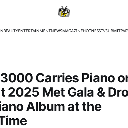
ON
BEAUTY
ENTERTAINMENT
NEWS
MAGAZINE
HOTNESSTV
SUBMIT
PAR
3000 Carries Piano o
t 2025 Met Gala & Dr
ano Album at the
Time