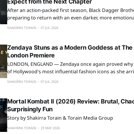
Expect from the Next Chapter
After an action-packed first season, Black Dagger Broth
preparing to return with an even darker, more emotiona
romantic second season. Based on the bestselling par
SHAKIRRA TORAIN
07 JUL 2026
novels by J. R. Ward, the Passionflix adaptation continue
beloved vampire warriors to life for fans around
Zendaya Stuns as a Modern Goddess at The
London Premiere
LONDON, ENGLAND — Zendaya once again proved why 
of Hollywood's most influential fashion icons as she arr
premiere of Christopher Nolan's highly anticipated epic,
SHAKIRRA TORAIN
07 JUL 2026
London. Making a breathtaking entrance at the Odeon Luxe Leicester
Square, Zendaya embraced the
Mortal Kombat II (2026) Review: Brutal, Chao
Surprisingly Fun
Story by Shakirra Torain & Torain Media Group
SHAKIRRA TORAIN
29 MAY 2026