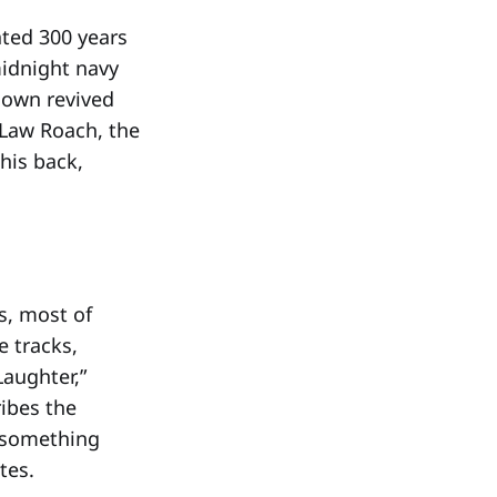
ated 300 years
idnight navy
 own revived
 Law Roach, the
 his back,
s, most of
e tracks,
Laughter,”
ibes the
l something
tes.