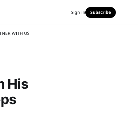
Sign in
Subscribe
TNER WITH US
n His
ops