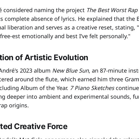
ré considered naming the project
The Best Worst Rap
ts complete absence of lyrics. He explained that the 
l liberation and serves as a creative reset, stating, "
 free-est emotionally and best I’ve felt personally."
ion of Artistic Evolution
 André's 2023 album
New Blue Sun
, an 87-minute ins
tered around the flute, which earned him three Gr
cluding Album of the Year.
7 Piano Sketches
continue
ving deeper into ambient and experimental sounds, fu
ap origins.
ted Creative Force