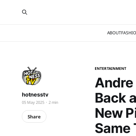
ABOUT
FASHI
ENTERTAINMENT
Andre 
Back a
hotnesstv
05 May 2025
2 min
New Pi
Share
Same 