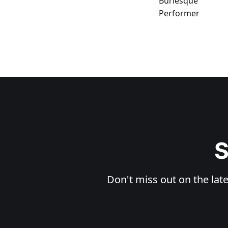
S
Don't miss out on the late