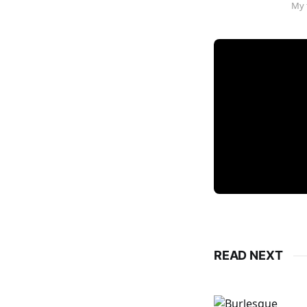
My 
READ NEXT