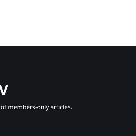
TV
y of members-only articles.