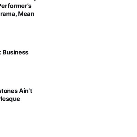
Performer’s
Drama, Mean
: Business
tones Ain’t
rlesque