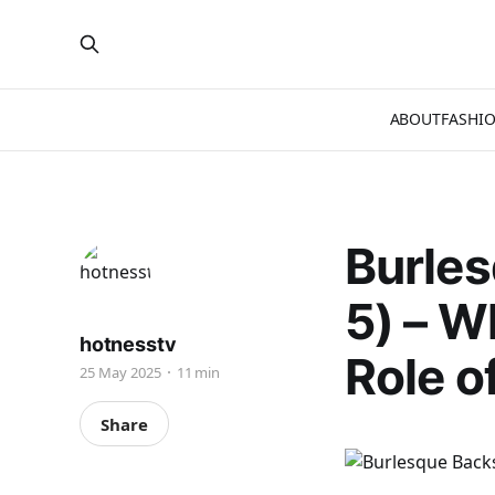
ABOUT
FASHI
Burles
5) – W
hotnesstv
Role o
25 May 2025
11 min
Share