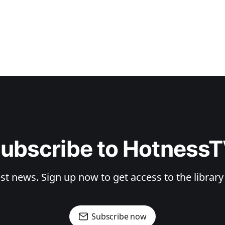
ubscribe to Hotness
st news. Sign up now to get access to the librar
Subscribe now