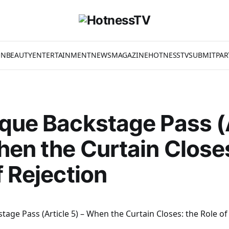
ON
BEAUTY
ENTERTAINMENT
NEWS
MAGAZINE
HOTNESSTV
SUBMIT
PAR
que Backstage Pass (
hen the Curtain Close
f Rejection