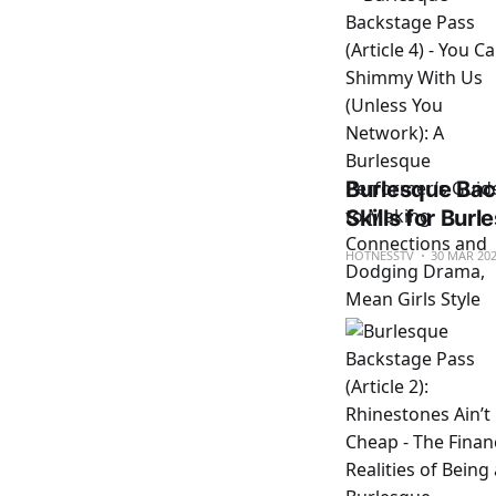
Burlesque Back
Skills for Bur
HOTNESSTV
30 MAR 20