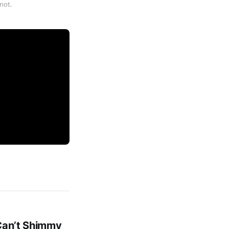
not.
 Can’t Shimmy