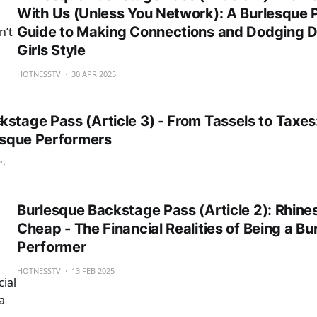
With Us (Unless You Network): A Burlesque 
Guide to Making Connections and Dodging 
Girls Style
HOTNESSTV
30 APR 2025
stage Pass (Article 3) - From Tassels to Taxes
lesque Performers
25
Burlesque Backstage Pass (Article 2): Rhines
Cheap - The Financial Realities of Being a Bu
Performer
HOTNESSTV
13 FEB 2025