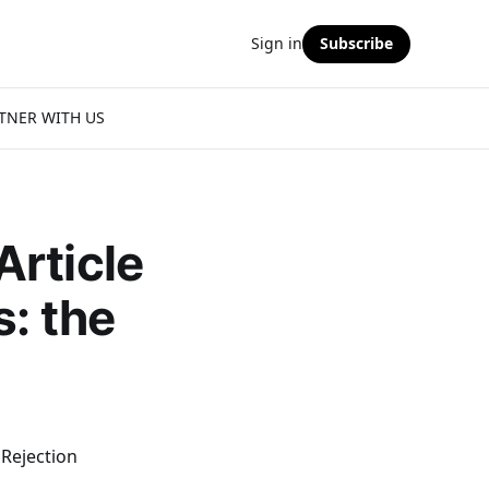
Sign in
Subscribe
TNER WITH US
Article
s: the