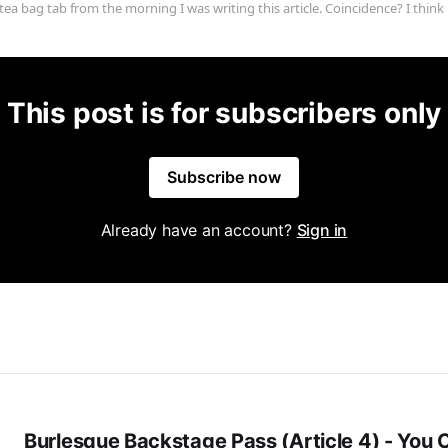
tea bag tab from the morning I was writing this article. Coincidence? I think 
This post is for subscribers only
Subscribe now
Already have an account?
Sign in
Burlesque Backstage Pass (Article 4) - You