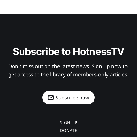
Subscribe to HotnessTV
Don't miss out on the latest news. Sign up now to 
get access to the library of members-only articles.
Subscribe now
SIGN UP
DONATE