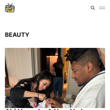
BEAUTY