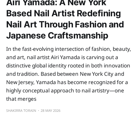
Airi Yamada: A New York
Based Nail Artist Redefining
Nail Art Through Fashion and
Japanese Craftsmanship
In the fast-evolving intersection of fashion, beauty,
and art, nail artist Airi Yamada is carving out a
distinctive global identity rooted in both innovation
and tradition. Based between New York City and
New Jersey, Yamada has become recognized for a
highly conceptual approach to nail artistry—one
that merges
SHAKIRRA TORAIN
28 MAY 2026