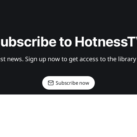
ubscribe to Hotness
st news. Sign up now to get access to the librar
Subscribe now
SIGN UP
DONATE
CONTRIBUTE