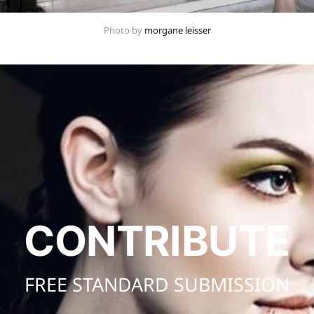
Photo by 
morgane leisser
CONTRIBUTE
FREE STANDARD SUBMISSION