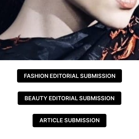
FASHION EDITORIAL SUBMISSION
BEAUTY EDITORIAL SUBMISSION
ARTICLE SUBMISSION