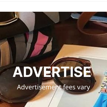
ADVERTISE 
Advertisement fees vary