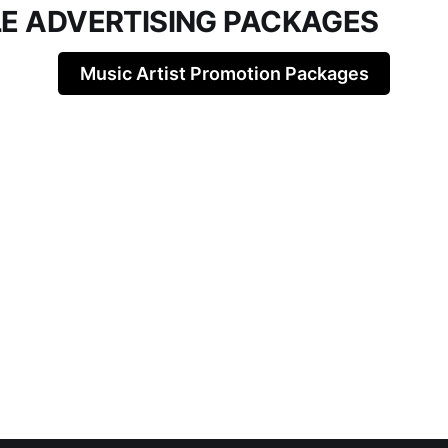
LE ADVERTISING PACKAGES
Music Artist Promotion Packages