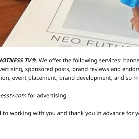
HOTNESS TV®
. We offer the following services: banne
vertising, sponsored posts, brand reviews and endor
tion, event placement, brand development, and so 
nesstv.com
for advertising.
 to working with you and thank you in advance for y