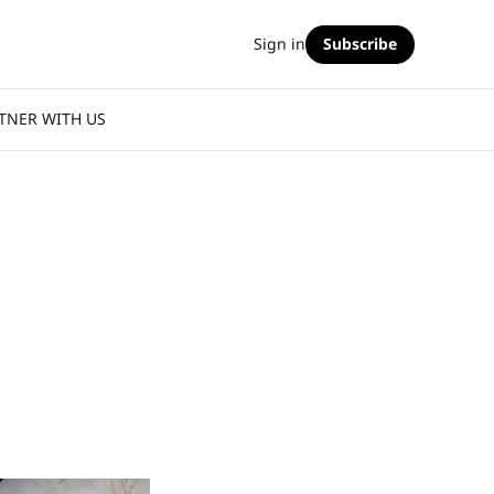
Sign in
Subscribe
TNER WITH US