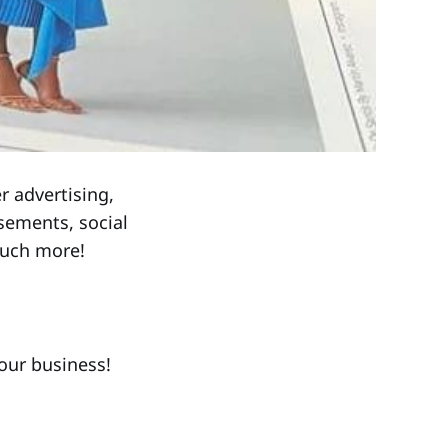
r advertising,
sements, social
much more!
our business!