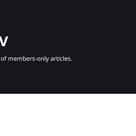
TV
y of members-only articles.