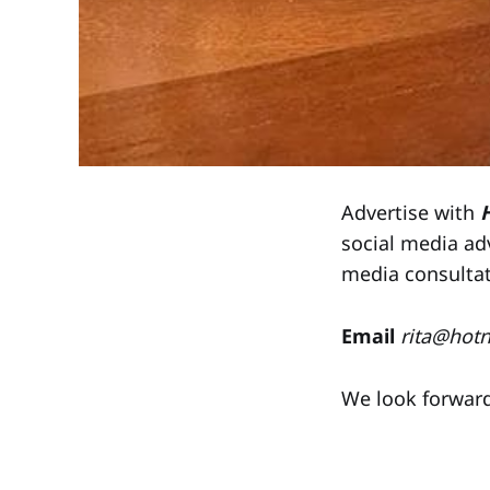
Advertise with
social media ad
media consulta
Email
rita@hot
We look forward