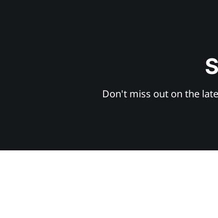
S
Don't miss out on the late