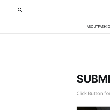
ABOUT
FASHI
SUBMI
Click Button f