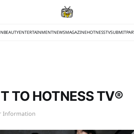
ON
BEAUTY
ENTERTAINMENT
NEWS
MAGAZINE
HOTNESSTV
SUBMIT
PAR
T TO HOTNESS TV®
or Information