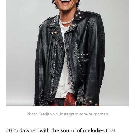
Photo Credit www.instagram.com/burnomars
2025 dawned with the sound of melodies that