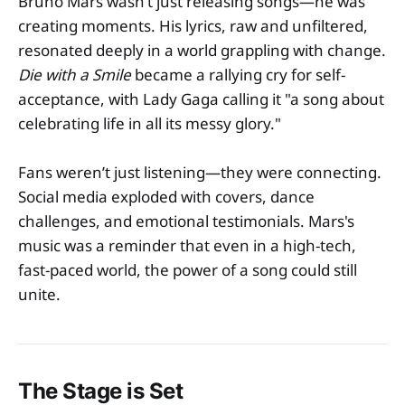
Bruno Mars wasn’t just releasing songs—he was
creating moments. His lyrics, raw and unfiltered,
resonated deeply in a world grappling with change.
Die with a Smile
became a rallying cry for self-
acceptance, with Lady Gaga calling it "a song about
celebrating life in all its messy glory."
Fans weren’t just listening—they were connecting.
Social media exploded with covers, dance
challenges, and emotional testimonials. Mars's
music was a reminder that even in a high-tech,
fast-paced world, the power of a song could still
unite.
The Stage is Set