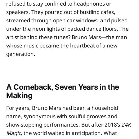
refused to stay confined to headphones or
speakers. They poured out of bustling cafes,
streamed through open car windows, and pulsed
under the neon lights of packed dance floors. The
artist behind these tunes? Bruno Mars—the man
whose music became the heartbeat of a new
generation.
A Comeback, Seven Years in the
Making
For years, Bruno Mars had been a household
name, synonymous with soulful grooves and
show-stopping performances. But after 2018’s
24K
Magic
, the world waited in anticipation. What