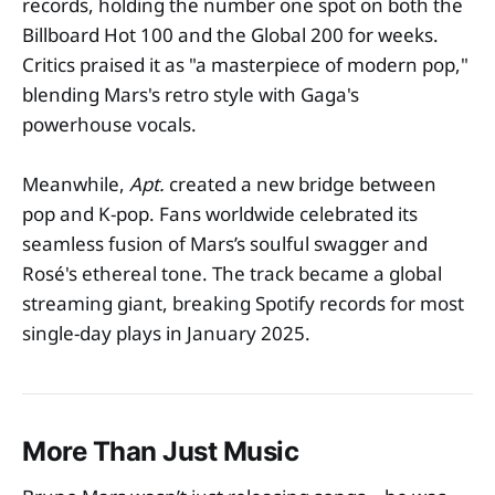
records, holding the number one spot on both the
Billboard Hot 100 and the Global 200 for weeks.
Critics praised it as "a masterpiece of modern pop,"
blending Mars's retro style with Gaga's
powerhouse vocals.
Meanwhile,
Apt.
created a new bridge between
pop and K-pop. Fans worldwide celebrated its
seamless fusion of Mars’s soulful swagger and
Rosé's ethereal tone. The track became a global
streaming giant, breaking Spotify records for most
single-day plays in January 2025.
More Than Just Music