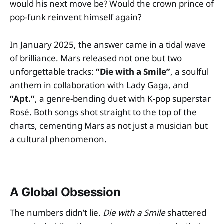
would his next move be? Would the crown prince of
pop-funk reinvent himself again?
In January 2025, the answer came in a tidal wave
of brilliance. Mars released not one but two
unforgettable tracks:
“Die with a Smile”
, a soulful
anthem in collaboration with Lady Gaga, and
“Apt.”
, a genre-bending duet with K-pop superstar
Rosé. Both songs shot straight to the top of the
charts, cementing Mars as not just a musician but
a cultural phenomenon.
A Global Obsession
The numbers didn’t lie.
Die with a Smile
shattered