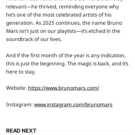
relevant—he thrived, reminding everyone why
he’s one of the most celebrated artists of his
generation. As 2025 continues, the name Bruno
Mars isn’t just on our playlists—it’s etched in the
soundtrack of our lives.
And if the first month of the year is any indication,
this is just the beginning. The magic is back, and it’s
here to stay.
Website:
https://www.brunomars.com/
Instagram:
www.instagram.com/brunomars
READ NEXT