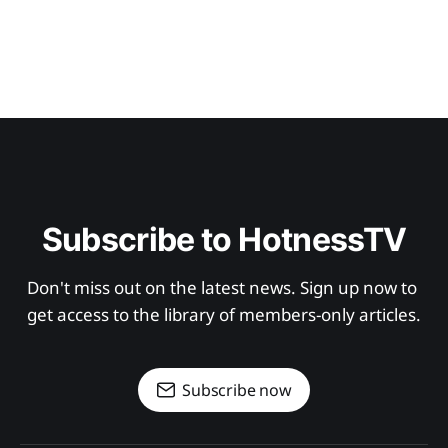
Subscribe to HotnessTV
Don't miss out on the latest news. Sign up now to 
get access to the library of members-only articles.
Subscribe now