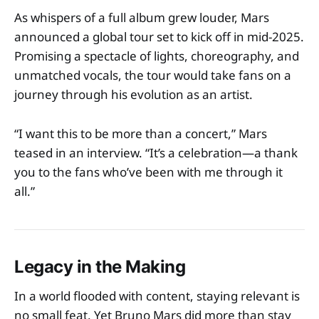
As whispers of a full album grew louder, Mars
announced a global tour set to kick off in mid-2025.
Promising a spectacle of lights, choreography, and
unmatched vocals, the tour would take fans on a
journey through his evolution as an artist.
“I want this to be more than a concert,” Mars
teased in an interview. “It’s a celebration—a thank
you to the fans who’ve been with me through it
all.”
Legacy in the Making
In a world flooded with content, staying relevant is
no small feat. Yet Bruno Mars did more than stay