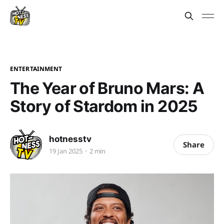
ENTERTAINMENT
The Year of Bruno Mars: A
Story of Stardom in 2025
hotnesstv
Share
19 Jan 2025
2 min