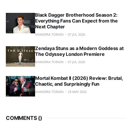
Black Dagger Brotherhood Season 2:
Everything Fans Can Expect from the
Next Chapter
SHAKIRRA TORAIN
07 JUL 2026
Zendaya Stuns as a Modern Goddess at
The Odyssey London Premiere
SHAKIRRA TORAIN
07 JUL 2026
Mortal Kombat II (2026) Review: Brutal,
Chaotic, and Surprisingly Fun
SHAKIRRA TORAIN
29 MAY 2026
COMMENTS (
)