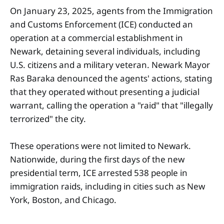
On January 23, 2025, agents from the Immigration
and Customs Enforcement (ICE) conducted an
operation at a commercial establishment in
Newark, detaining several individuals, including
U.S. citizens and a military veteran. Newark Mayor
Ras Baraka denounced the agents' actions, stating
that they operated without presenting a judicial
warrant, calling the operation a "raid" that "illegally
terrorized" the city.
These operations were not limited to Newark.
Nationwide, during the first days of the new
presidential term, ICE arrested 538 people in
immigration raids, including in cities such as New
York, Boston, and Chicago.