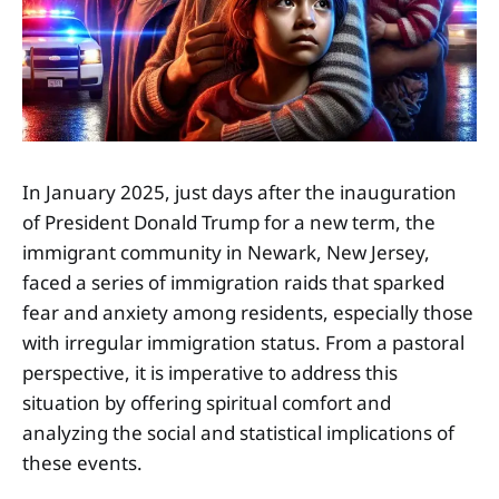
In January 2025, just days after the inauguration
of President Donald Trump for a new term, the
immigrant community in Newark, New Jersey,
faced a series of immigration raids that sparked
fear and anxiety among residents, especially those
with irregular immigration status. From a pastoral
perspective, it is imperative to address this
situation by offering spiritual comfort and
analyzing the social and statistical implications of
these events.