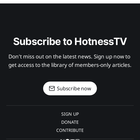
Subscribe to HotnessTV
Don't miss out on the latest news. Sign up now to 
get access to the library of members-only articles.
Subscribe now
SIGN UP
DONATE
CONTRIBUTE