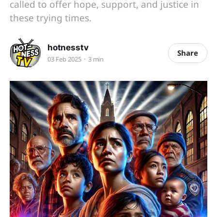
called to offer hope, support, and justice in
these trying times.
hotnesstv
Share
03 Feb 2025
3 min