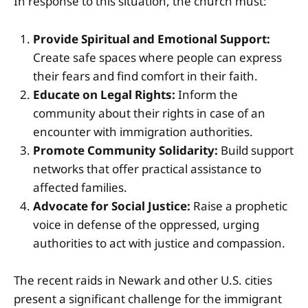
In response to this situation, the church must:
Provide Spiritual and Emotional Support:
Create safe spaces where people can express
their fears and find comfort in their faith.
Educate on Legal Rights:
Inform the
community about their rights in case of an
encounter with immigration authorities.
Promote Community Solidarity:
Build support
networks that offer practical assistance to
affected families.
Advocate for Social Justice:
Raise a prophetic
voice in defense of the oppressed, urging
authorities to act with justice and compassion.
The recent raids in Newark and other U.S. cities
present a significant challenge for the immigrant