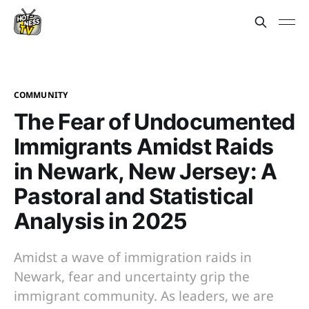
COMMUNITY
The Fear of Undocumented
Immigrants Amidst Raids
in Newark, New Jersey: A
Pastoral and Statistical
Analysis in 2025
Amidst a wave of immigration raids in
Newark, fear and uncertainty grip the
immigrant community. As leaders, we are