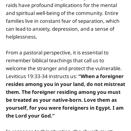
raids have profound implications for the mental
and spiritual well-being of the community. Entire
families live in constant fear of separation, which
can lead to anxiety, depression, and a sense of
helplessness.
From a pastoral perspective, it is essential to
remember biblical teachings that call us to
welcome the stranger and protect the vulnerable.
Leviticus 19:33-34 instructs us:
“When a foreigner
resides among you in your land, do not mistreat
them. The foreigner residing among you must
be treated as your native-born. Love them as
yourself, for you were foreigners in Egypt. I am
the Lord your God.”