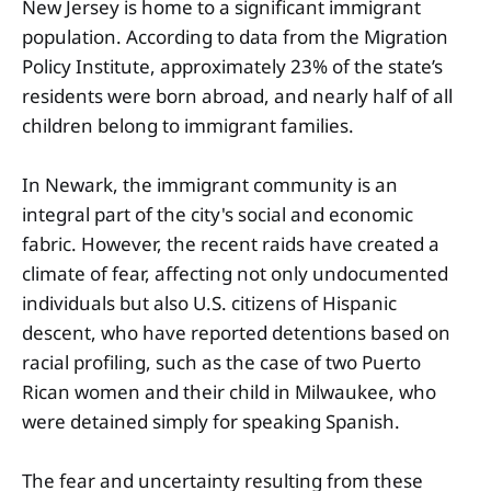
New Jersey is home to a significant immigrant
population. According to data from the Migration
Policy Institute, approximately 23% of the state’s
residents were born abroad, and nearly half of all
children belong to immigrant families.
In Newark, the immigrant community is an
integral part of the city's social and economic
fabric. However, the recent raids have created a
climate of fear, affecting not only undocumented
individuals but also U.S. citizens of Hispanic
descent, who have reported detentions based on
racial profiling, such as the case of two Puerto
Rican women and their child in Milwaukee, who
were detained simply for speaking Spanish.
The fear and uncertainty resulting from these