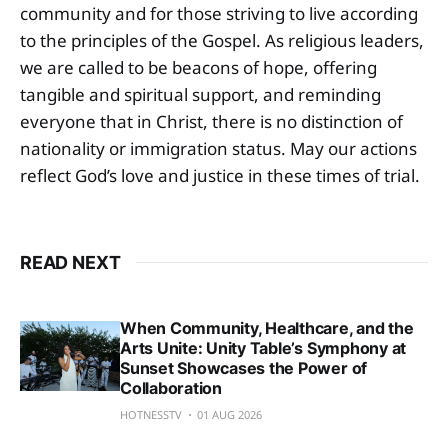
community and for those striving to live according
to the principles of the Gospel. As religious leaders,
we are called to be beacons of hope, offering
tangible and spiritual support, and reminding
everyone that in Christ, there is no distinction of
nationality or immigration status. May our actions
reflect God’s love and justice in these times of trial.
READ NEXT
When Community, Healthcare, and the
Arts Unite: Unity Table’s Symphony at
Sunset Showcases the Power of
Collaboration
HOTNESSTV
01 AUG 2026