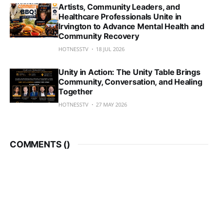
Artists, Community Leaders, and
Healthcare Professionals Unite in
Irvington to Advance Mental Health and
Community Recovery
HOTNESSTV
18 JUL 2026
Unity in Action: The Unity Table Brings
Community, Conversation, and Healing
Together
HOTNESSTV
27 MAY 2026
COMMENTS (
)