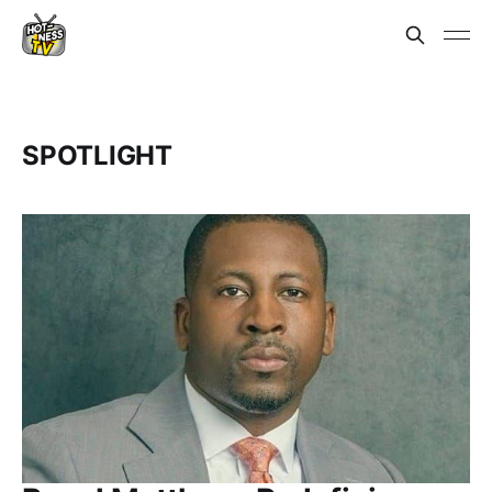
SPOTLIGHT