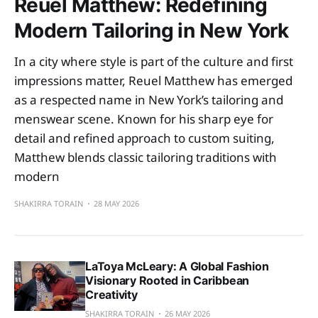
Reuel Matthew: Redefining
Modern Tailoring in New York
In a city where style is part of the culture and first
impressions matter, Reuel Matthew has emerged
as a respected name in New York’s tailoring and
menswear scene. Known for his sharp eye for
detail and refined approach to custom suiting,
Matthew blends classic tailoring traditions with
modern
SHAKIRRA TORAIN
28 MAY 2026
LaToya McLeary: A Global Fashion
Visionary Rooted in Caribbean
Creativity
SHAKIRRA TORAIN
26 MAY 2026