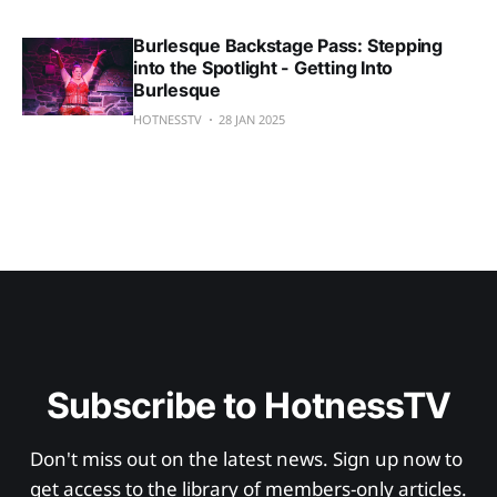
Burlesque Backstage Pass: Stepping
into the Spotlight - Getting Into
Burlesque
HOTNESSTV
28 JAN 2025
Subscribe to HotnessTV
Don't miss out on the latest news. Sign up now to 
get access to the library of members-only articles.