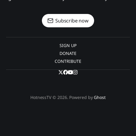
Subscribe now
SIGN UP
DONATE
CONTRIBUTE
HotnessTV © 2026. Powered by
Ghost