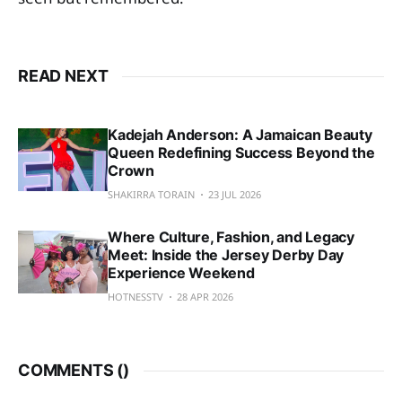
READ NEXT
Kadejah Anderson: A Jamaican Beauty
Queen Redefining Success Beyond the
Crown
SHAKIRRA TORAIN
23 JUL 2026
Where Culture, Fashion, and Legacy
Meet: Inside the Jersey Derby Day
Experience Weekend
HOTNESSTV
28 APR 2026
COMMENTS (
)