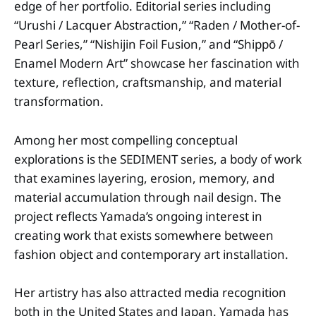
edge of her portfolio. Editorial series including
“Urushi / Lacquer Abstraction,” “Raden / Mother-of-
Pearl Series,” “Nishijin Foil Fusion,” and “Shippō /
Enamel Modern Art” showcase her fascination with
texture, reflection, craftsmanship, and material
transformation.
Among her most compelling conceptual
explorations is the SEDIMENT series, a body of work
that examines layering, erosion, memory, and
material accumulation through nail design. The
project reflects Yamada’s ongoing interest in
creating work that exists somewhere between
fashion object and contemporary art installation.
Her artistry has also attracted media recognition
both in the United States and Japan. Yamada has