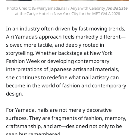
Photo Credit: IG @airiyamada.nail / Airya with Celebrity 
Jon Batiste
at the Carlye Hotel in New York City for the MET GALA 2026
In an industry often driven by fast-moving trends,
Airi Yamada’s approach feels markedly different—
slower, more tactile, and deeply rooted in
storytelling. Whether backstage at New York
Fashion Week or developing contemporary
interpretations of Japanese artisanal materials,
she continues to redefine what nail artistry can
become in the world of fashion and contemporary
design.
For Yamada, nails are not merely decorative
surfaces. They are fragments of fashion, memory,
craftsmanship, and art—designed not only to be
seen but remembered.