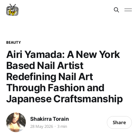
BEAUTY
Airi Yamada: A New York
Based Nail Artist
Redefining Nail Art
Through Fashion and
Japanese Craftsmanship
Shakirra Torain
Share
28 May 2026
3 min