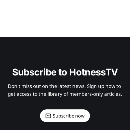
Subscribe to HotnessTV
Don't miss out on the latest news. Sign up now to 
get access to the library of members-only articles.
Subscribe now