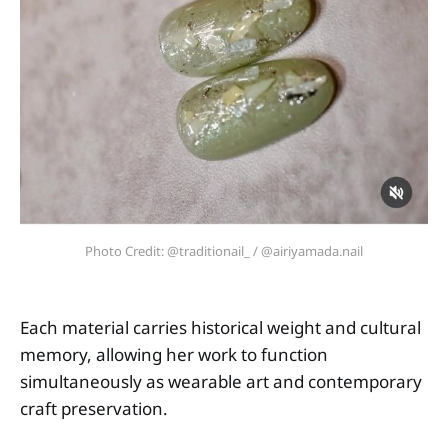
Photo Credit: @traditionail_ / @airiyamada.nail
Each material carries historical weight and cultural
memory, allowing her work to function
simultaneously as wearable art and contemporary
craft preservation.