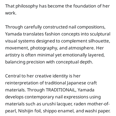
That philosophy has become the foundation of her
work.
Through carefully constructed nail compositions,
Yamada translates fashion concepts into sculptural
visual systems designed to complement silhouette,
movement, photography, and atmosphere. Her
artistry is often minimal yet emotionally layered,
balancing precision with conceptual depth.
Central to her creative identity is her
reinterpretation of traditional Japanese craft
materials. Through TRADITIONAiL, Yamada
develops contemporary nail expressions using
materials such as urushi lacquer, raden mother-of-
pearl, Nishijin foil, shippo enamel, and washi paper.