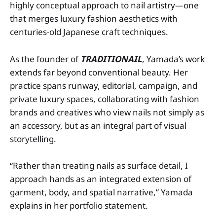
highly conceptual approach to nail artistry—one
that merges luxury fashion aesthetics with
centuries-old Japanese craft techniques.
As the founder of
TRADITIONAIL
, Yamada’s work
extends far beyond conventional beauty. Her
practice spans runway, editorial, campaign, and
private luxury spaces, collaborating with fashion
brands and creatives who view nails not simply as
an accessory, but as an integral part of visual
storytelling.
“Rather than treating nails as surface detail, I
approach hands as an integrated extension of
garment, body, and spatial narrative,” Yamada
explains in her portfolio statement.