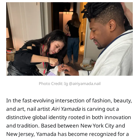
Photo Credit: Ig @airiyamada.nail
In the fast-evolving intersection of fashion, beauty,
and art, nail artist
Airi Yamada
is carving out a
distinctive global identity rooted in both innovation
and tradition. Based between New York City and
New Jersey, Yamada has become recognized for a