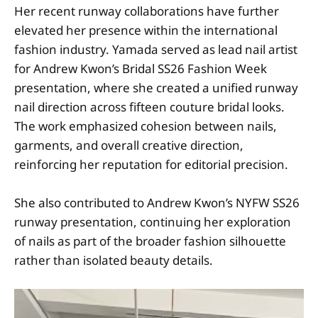
Her recent runway collaborations have further
elevated her presence within the international
fashion industry. Yamada served as lead nail artist
for Andrew Kwon’s Bridal SS26 Fashion Week
presentation, where she created a unified runway
nail direction across fifteen couture bridal looks.
The work emphasized cohesion between nails,
garments, and overall creative direction,
reinforcing her reputation for editorial precision.
She also contributed to Andrew Kwon’s NYFW SS26
runway presentation, continuing her exploration
of nails as part of the broader fashion silhouette
rather than isolated beauty details.