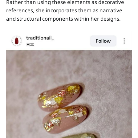
Rather than using these elements as decorative
references, she incorporates them as narrative
and structural components within her designs.