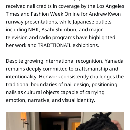
received nail credits in coverage by the Los Angeles
Times and Fashion Week Online for Andrew Kwon
runway presentations, while Japanese outlets
including NHK, Asahi Shimbun, and major
television and radio programs have highlighted
her work and TRADITIONAIL exhibitions.
Despite growing international recognition, Yamada
remains deeply committed to craftsmanship and
intentionality. Her work consistently challenges the
traditional boundaries of nail design, positioning
nails as cultural objects capable of carrying
emotion, narrative, and visual identity.