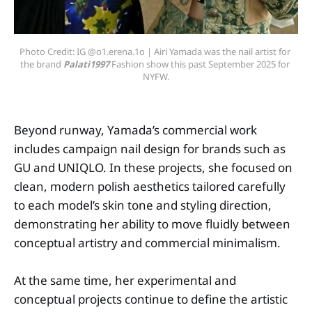
Photo Credit: IG @o1.erena.1o | Airi Yamada was the nail artist for 
the brand 
Palati1997 
Fashion show this past September 2025 for 
NYFW.
Beyond runway, Yamada’s commercial work
includes campaign nail design for brands such as
GU and UNIQLO. In these projects, she focused on
clean, modern polish aesthetics tailored carefully
to each model’s skin tone and styling direction,
demonstrating her ability to move fluidly between
conceptual artistry and commercial minimalism.
At the same time, her experimental and
conceptual projects continue to define the artistic