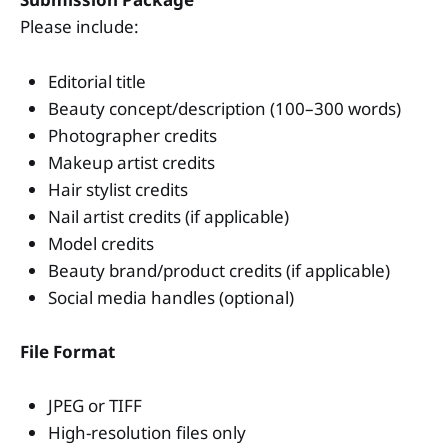
Please include:
Editorial title
Beauty concept/description (100–300 words)
Photographer credits
Makeup artist credits
Hair stylist credits
Nail artist credits (if applicable)
Model credits
Beauty brand/product credits (if applicable)
Social media handles (optional)
File Format
JPEG or TIFF
High-resolution files only