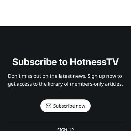
Subscribe to HotnessTV
Don't miss out on the latest news. Sign up now to 
get access to the library of members-only articles.
Subscribe now
SIGN UP