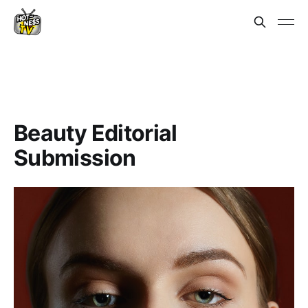
Beauty Editorial
Submission