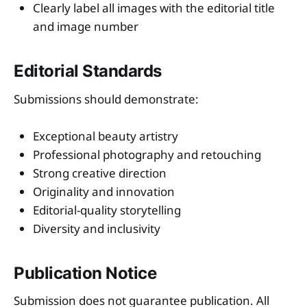
Clearly label all images with the editorial title
and image number
Editorial Standards
Submissions should demonstrate:
Exceptional beauty artistry
Professional photography and retouching
Strong creative direction
Originality and innovation
Editorial-quality storytelling
Diversity and inclusivity
Publication Notice
Submission does not guarantee publication. All