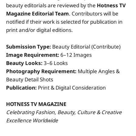
beauty editorials are reviewed by the
Hotness TV
Magazine Editorial Team
. Contributors will be
notified if their work is selected for publication in
print and/or digital editions.
Submission Type:
Beauty Editorial (Contribute)
Image Requirement:
6–12 Images
Beauty Looks:
3–6 Looks
Photography Requirement:
Multiple Angles &
Beauty Detail Shots
Publication:
Print & Digital Consideration
HOTNESS TV MAGAZINE
Celebrating Fashion, Beauty, Culture & Creative
Excellence Worldwide