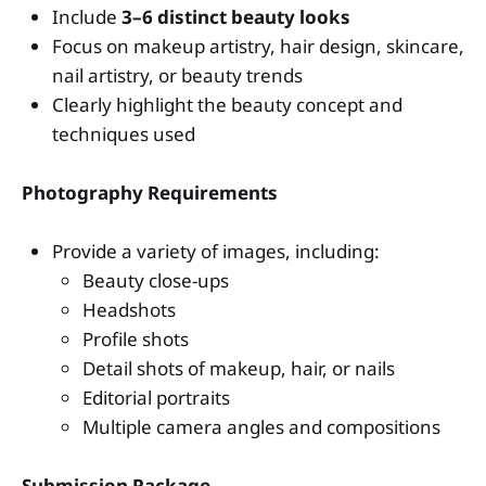
Include
3–6 distinct beauty looks
Focus on makeup artistry, hair design, skincare,
nail artistry, or beauty trends
Clearly highlight the beauty concept and
techniques used
Photography Requirements
Provide a variety of images, including:
Beauty close-ups
Headshots
Profile shots
Detail shots of makeup, hair, or nails
Editorial portraits
Multiple camera angles and compositions
Submission Package