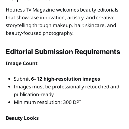
Hotness TV Magazine welcomes beauty editorials
that showcase innovation, artistry, and creative
storytelling through makeup, hair, skincare, and
beauty-focused photography.
Editorial Submission Requirements
Image Count
Submit
6–12 high-resolution images
Images must be professionally retouched and
publication-ready
Minimum resolution: 300 DPI
Beauty Looks