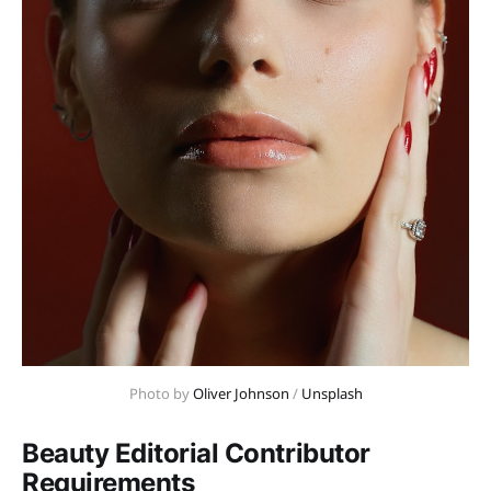
Photo by 
Oliver Johnson
 / 
Unsplash
Beauty Editorial Contributor
Requirements