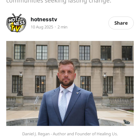
communities seeking lasting change.
hotnesstv
Share
10 Aug 2025
2 min
Daniel J. Regan - Author and Founder of Healing Us.