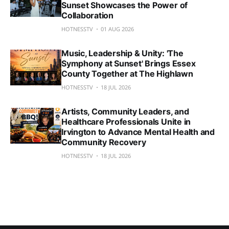
Sunset Showcases the Power of
Collaboration
HOTNESSTV
01 AUG 2026
Music, Leadership & Unity: 'The
Symphony at Sunset' Brings Essex
County Together at The Highlawn
HOTNESSTV
18 JUL 2026
Artists, Community Leaders, and
Healthcare Professionals Unite in
Irvington to Advance Mental Health and
Community Recovery
HOTNESSTV
18 JUL 2026