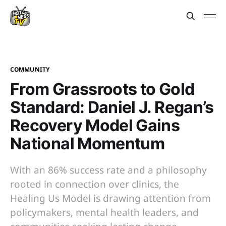
COMMUNITY
From Grassroots to Gold
Standard: Daniel J. Regan’s
Recovery Model Gains
National Momentum
With an 86% success rate and a philosophy
rooted in connection over clinics, the
Healing Us Model is drawing attention from
policymakers, mental health leaders, and