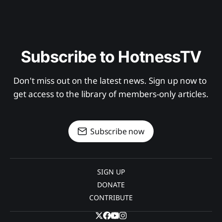
Subscribe to HotnessTV
Don't miss out on the latest news. Sign up now to 
get access to the library of members-only articles.
Subscribe now
SIGN UP
DONATE
CONTRIBUTE