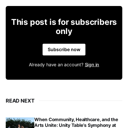
This post is for subscribers
only
Subscribe now
Already have an account?
Sign in
READ NEXT
When Community, Healthcare, and the
Arts Unite: Unity Table’s Symphony at