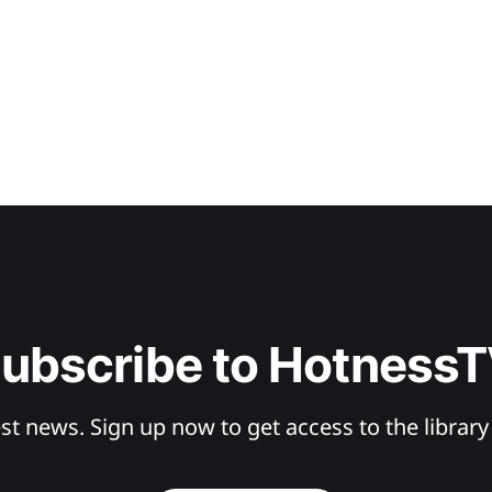
ubscribe to Hotness
st news. Sign up now to get access to the librar