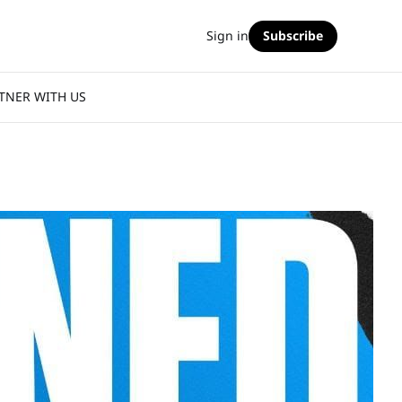
Sign in
Subscribe
TNER WITH US