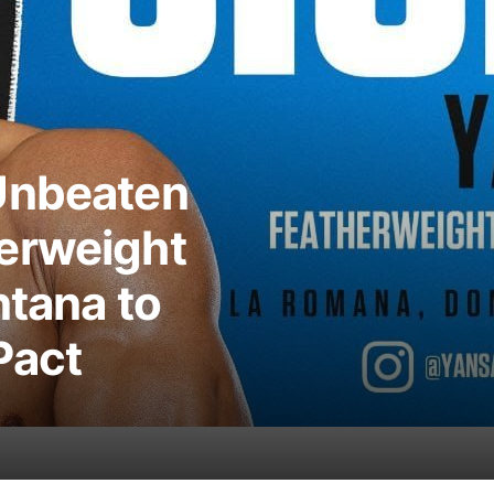
Unbeaten
erweight
ntana to
Pact