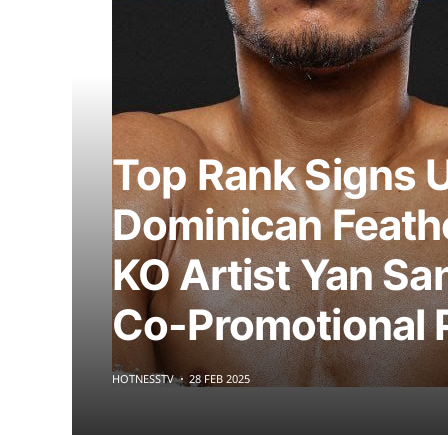
Top Rank Signs 
Dominican Feath
KO Artist Yan Sa
Co-Promotional 
HOTNESSTV
28 FEB 2025