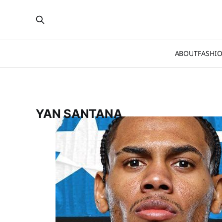
ABOUT
FASHI
YAN SANTANA