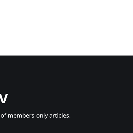
TV
y of members-only articles.