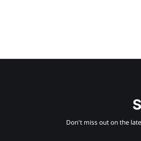
S
Don't miss out on the late