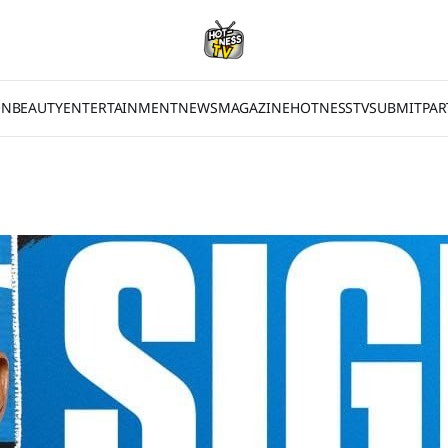
ON
BEAUTY
ENTERTAINMENT
NEWS
MAGAZINE
HOTNESSTV
SUBMIT
PAR