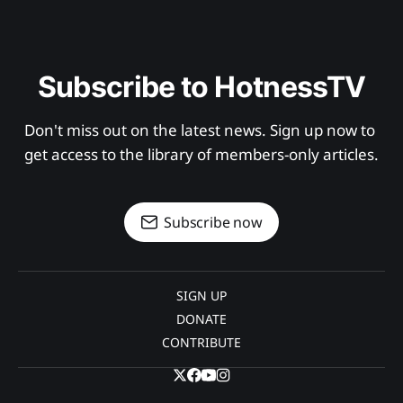
Subscribe to HotnessTV
Don't miss out on the latest news. Sign up now to 
get access to the library of members-only articles.
Subscribe now
SIGN UP
DONATE
CONTRIBUTE