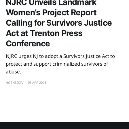
NJRC Unveils Landmark
Women’s Project Report
Calling for Survivors Justice
Act at Trenton Press
Conference
NJRC urges NJ to adopt a Survivors Justice Act to
protect and support criminalized survivors of
abuse.
HOTNESSTV
03 APR 2025