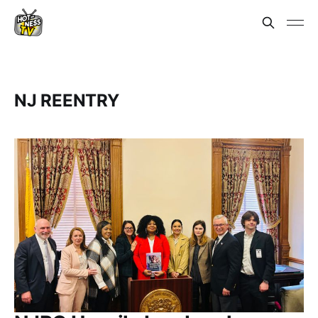
NJ REENTRY