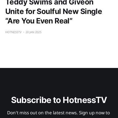
Teddy Swims and Givēon
Unite for Soulful New Single
“Are You Even Real”
HOTNESSTV
20 JAN 2025
Subscribe to HotnessTV
Don't miss out on the latest news. Sign up now to 