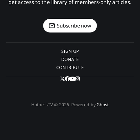
get access to the library of members-only articles.
Subscribe now
SIGN UP
DONATE
CONTRIBUTE
HotnessTV © 2026. Powered by
Ghost