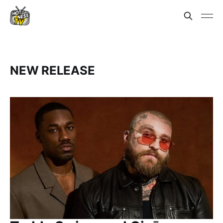
NEW RELEASE