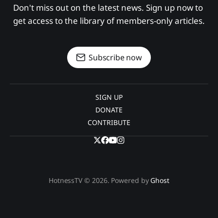
Don't miss out on the latest news. Sign up now to 
get access to the library of members-only articles.
Subscribe now
SIGN UP
DONATE
CONTRIBUTE
HotnessTV © 2026. Powered by
Ghost