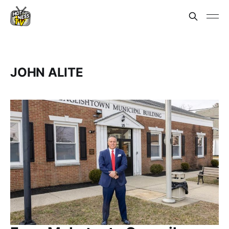
JOHN ALITE