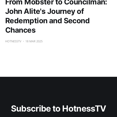
From Mobster to Councilman:
John Alite's Journey of
Redemption and Second
Chances
HOTNESSTV
18 MAR 2025
Subscribe to HotnessTV