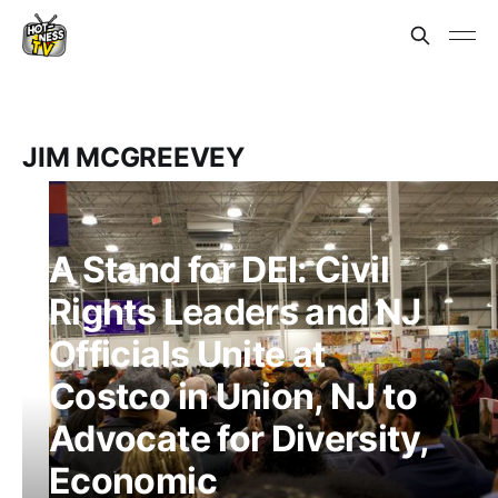
JIM MCGREEVEY
A Stand for DEI: Civil
Rights Leaders and NJ
Officials Unite at
Costco in Union, NJ to
Advocate for Diversity,
Economic