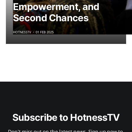
Empowerment, and
Second Chances
HOTNESSTV
01 FEB 2025
Subscribe to HotnessTV
Don't miss out on the latest news. Sign up now to 