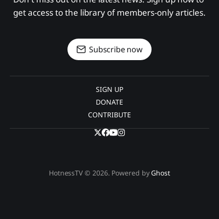
get access to the library of members-only articles.
Subscribe now
SIGN UP
DONATE
CONTRIBUTE
HotnessTV © 2026. Powered by
Ghost