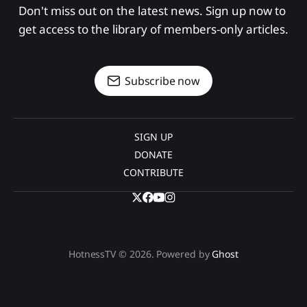
Don't miss out on the latest news. Sign up now to 
get access to the library of members-only articles.
Subscribe now
SIGN UP
DONATE
CONTRIBUTE
HotnessTV © 2026. Powered by
Ghost