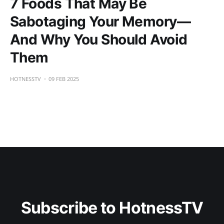
7 Foods That May Be
Sabotaging Your Memory—
And Why You Should Avoid
Them
HOTNESSTV
09 FEB 2025
Subscribe to HotnessTV