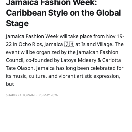
Jamaica Fashion Week:
Caribbean Style on the Global
Stage
Jamaica Fashion Week will take place from Nov 19-
22 in Ocho Rios, Jamaica 🇯🇲 at Island Village. The
event will be organized by the Jamaican Fashion
Council, co-founded by Latoya Mcleary & Carlotta
Tate Olason. Jamaica has long been celebrated for
its music, culture, and vibrant artistic expression,
but
SHAKIRRA TORAIN
25 MAY 2026