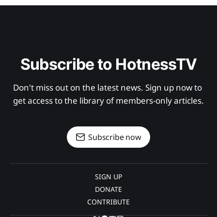
Subscribe to HotnessTV
Don't miss out on the latest news. Sign up now to 
get access to the library of members-only articles.
Subscribe now
SIGN UP
DONATE
CONTRIBUTE