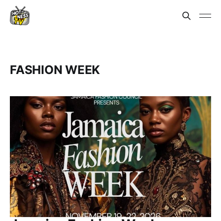
FASHION WEEK