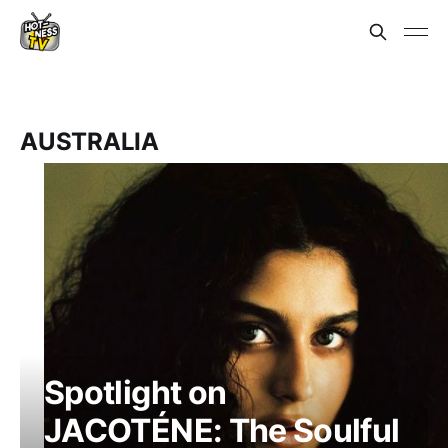
AUSTRALIA
Spotlight on
JACOTÉNE: The Soulful