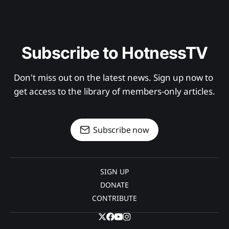
Subscribe to HotnessTV
Don't miss out on the latest news. Sign up now to 
get access to the library of members-only articles.
Subscribe now
SIGN UP
DONATE
CONTRIBUTE