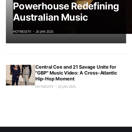
Powerhouse Redefining
Australian Music
HOTNESSTV
20 JAN 2025
Central Cee and 21 Savage Unite for
"GBP" Music Video: A Cross-Atlantic
Hip-Hop Moment
HOTNESSTV
20 JAN 2025