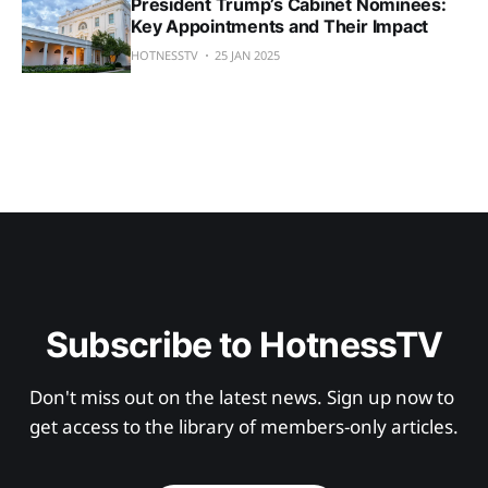
President Trump’s Cabinet Nominees:
Key Appointments and Their Impact
HOTNESSTV
25 JAN 2025
Subscribe to HotnessTV
Don't miss out on the latest news. Sign up now to 
get access to the library of members-only articles.