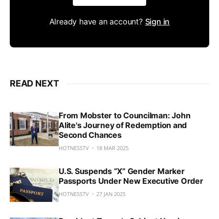
Already have an account?
Sign in
READ NEXT
From Mobster to Councilman: John
Alite's Journey of Redemption and
Second Chances
HOTNESSTV
18 MAR 2025
U.S. Suspends “X” Gender Marker
Passports Under New Executive Order
HOTNESSTV
27 JAN 2025