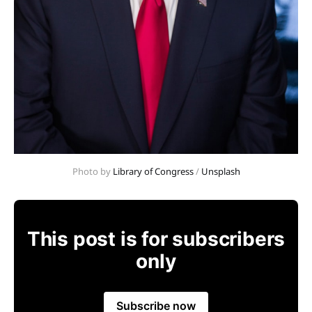
Photo by 
Library of Congress
 / 
Unsplash
This post is for subscribers
only
Subscribe now