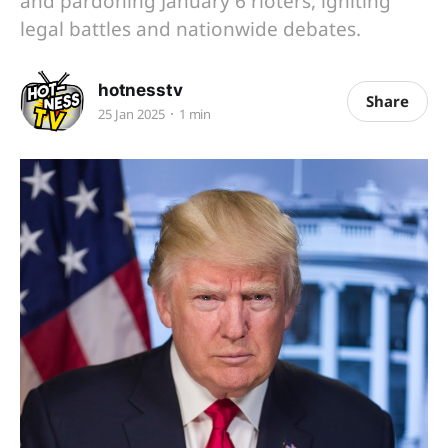
and pardoning January 6 rioters, igniting
legal battles and nationwide debates.
hotnesstv
Share
25 Jan 2025
1 min