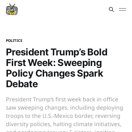
POLITICS
President Trump’s Bold
First Week: Sweeping
Policy Changes Spark
Debate
President Trump’s first week back in office
saw sweeping changes, including deploying
troops to the U.S.-Mexico border, reversing
diversity policies, halting climate initiatives,