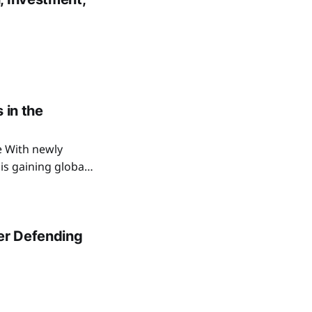
 in the
e With newly
is gaining global
. This discovery
.
ter Defending