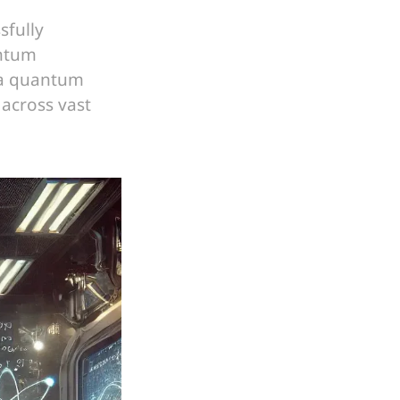
sfully
antum
 a quantum
 across vast