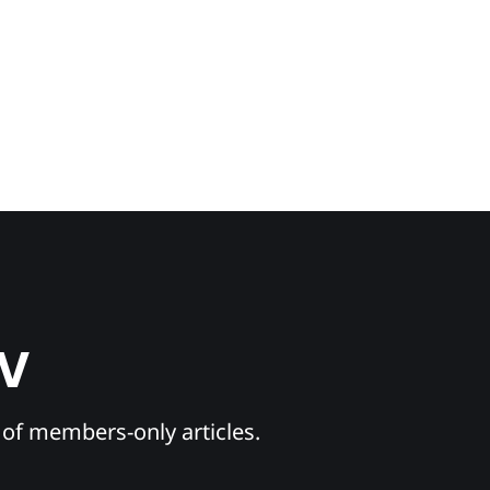
TV
y of members-only articles.