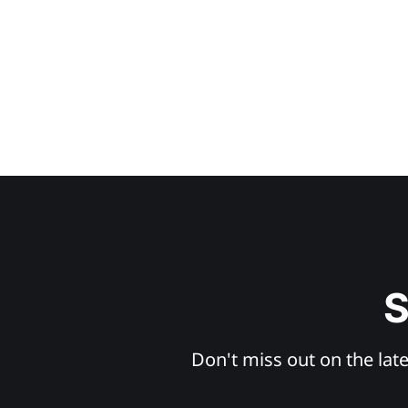
S
Don't miss out on the late