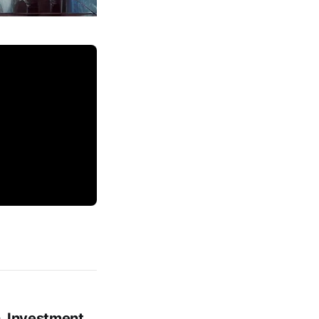
, Investment,