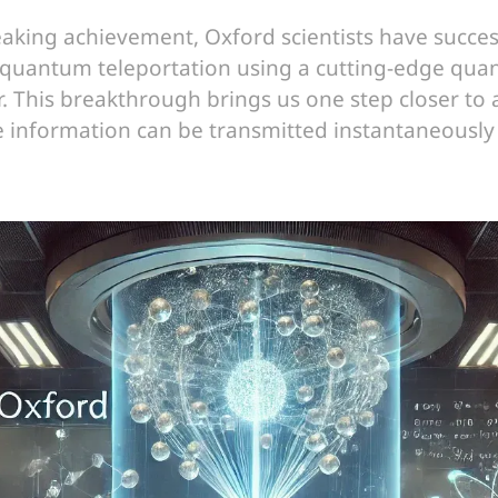
aking achievement, Oxford scientists have succes
quantum teleportation using a cutting-edge qu
 This breakthrough brings us one step closer to
e information can be transmitted instantaneously