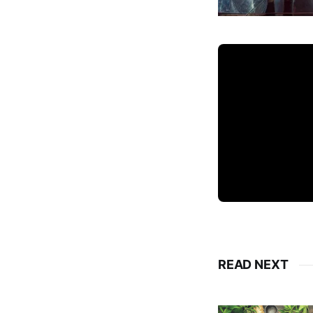
READ NEXT