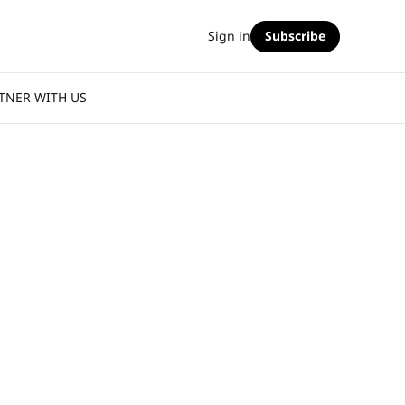
Sign in
Subscribe
TNER WITH US