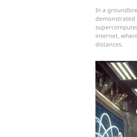
In a groundbre
demonstrated 
supercomputer.
internet, wher
distances.