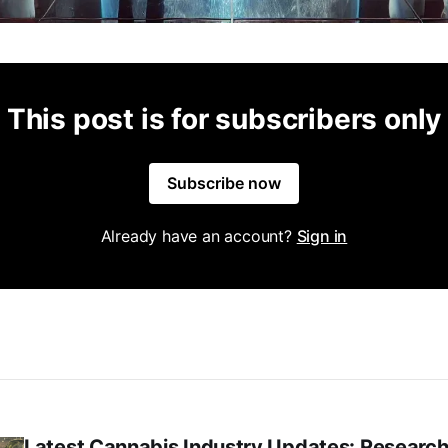
This post is for subscribers only
Subscribe now
Already have an account?
Sign in
Latest Cannabis Industry Updates: Research