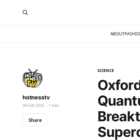
ABOUT
FASHI
SCIENCE
Oxford
Quant
hotnesstv
09 Feb 2025
1 min
Break
Share
Super