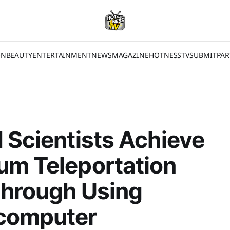
ON
BEAUTY
ENTERTAINMENT
NEWS
MAGAZINE
HOTNESSTV
SUBMIT
PAR
 Scientists Achieve
um Teleportation
through Using
computer