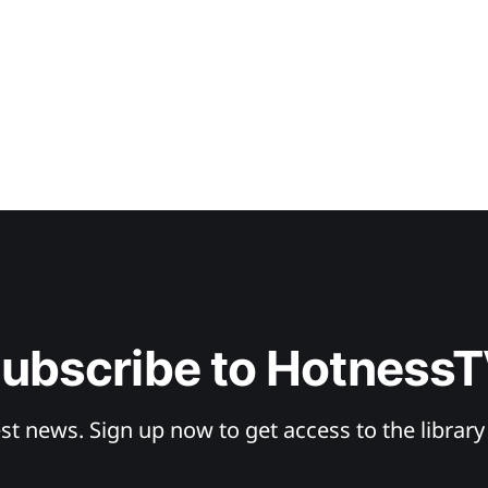
ubscribe to Hotness
st news. Sign up now to get access to the librar