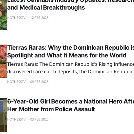
and Medical Breakthroughs
HOTNESSTV
12 FEB 2025
Tierras Raras: Why the Dominican Republic is
Spotlight and What It Means for the World
Tierras Raras: The Dominican Republic’s Rising Influenc
discovered rare earth deposits, the Dominican Republic 
attention as the U.S. seeks alternatives to China’s supply
HOTNESSTV
09 FEB 2025
could reshape industries, but sustainability remains key
6-Year-Old Girl Becomes a National Hero Af
Her Mother from Police Assault
HOTNESSTV
03 FEB 2025